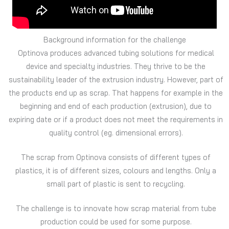
Background information for the challenge
Optinova produces advanced tubing solutions for medical
device and specialty industries. They thrive to be the
sustainability leader of the extrusion industry. However, part of
the products end up as scrap. That happens for example in the
beginning and end of each production (extrusion), due to
expiring date or if a product does not meet the requirements in
quality control (eg. dimensional errors).
The scrap from Optinova consists of different types of
plastics, it is of different sizes, colours and lengths. Only a
small part of plastic is sent to recycling.
The challenge is to innovate how scrap material from tube
production could be used for some purpose.