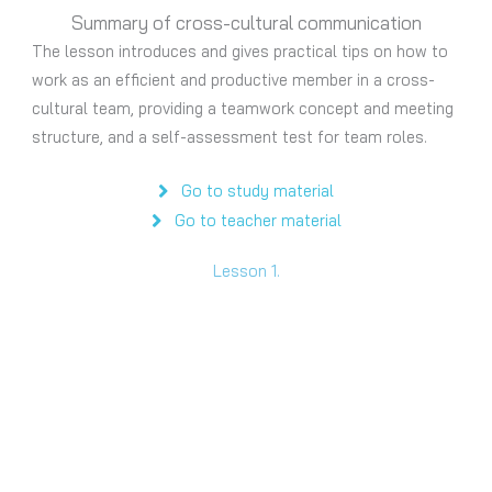
Summary of cross-cultural communication
The lesson introduces and gives practical tips on how to
work as an efficient and productive member in a cross-
cultural team, providing a teamwork concept and meeting
structure, and a self-assessment test for team roles.
Go to study material
Go to teacher material
Lesson 1.