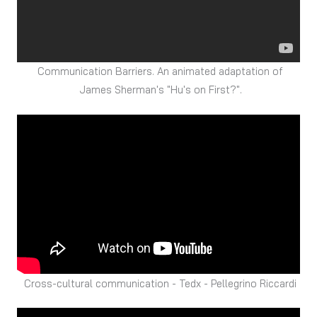
Communication Barriers. An animated adaptation of
James Sherman's "Hu's on First?".
Cross-cultural communication - Tedx - Pellegrino Riccardi