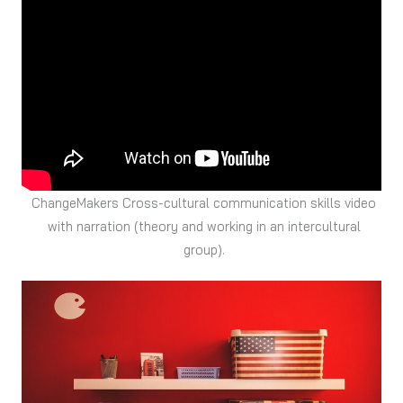
ChangeMakers Cross-cultural communication skills video
with narration (theory and working in an intercultural
group).