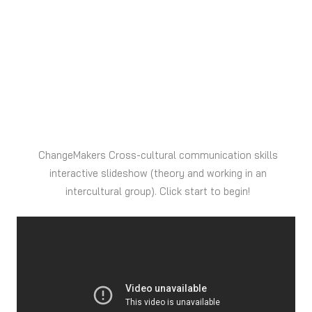
ChangeMakers Cross-cultural communication skills
interactive slideshow (theory and working in an
intercultural group). Click start to begin!